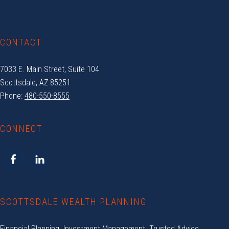
CONTACT
7033 E. Main Street, Suite 104
Scottsdale, AZ 85251
Phone:
480-550-8555
CONNECT
SCOTTSDALE WEALTH PLANNING
Financial Planning. Investment Management. Trusted Advice.