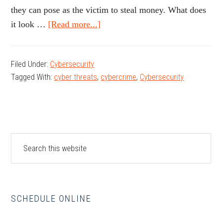
they can pose as the victim to steal money. What does
about
it look …
[Read more...]
Protecting
Your
Filed Under:
Cybersecurity
Identity,
Tagged With:
cyber threats
,
cybercrime
,
Cybersecurity
Data,
and
Assets:
Understanding
Primary
Cyber
Search
this
Threats
Sidebar
website
SCHEDULE ONLINE