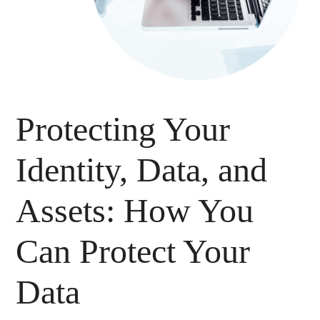
Protecting Your
Identity, Data, and
Assets: How You
Can Protect Your
Data