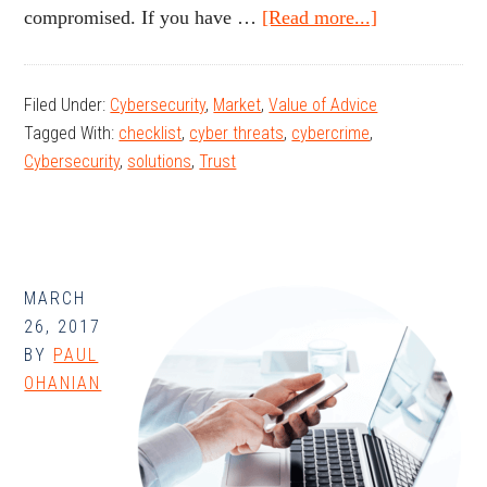
about
compromised. If you have …
[Read more...]
Tips
for
Filed Under:
Cybersecurity
,
Market
,
Value of Advice
Preventing
Tagged With:
checklist
,
cyber threats
,
cybercrime
,
Fraud
Cybersecurity
,
solutions
,
Trust
MARCH
26, 2017
BY
PAUL
OHANIAN