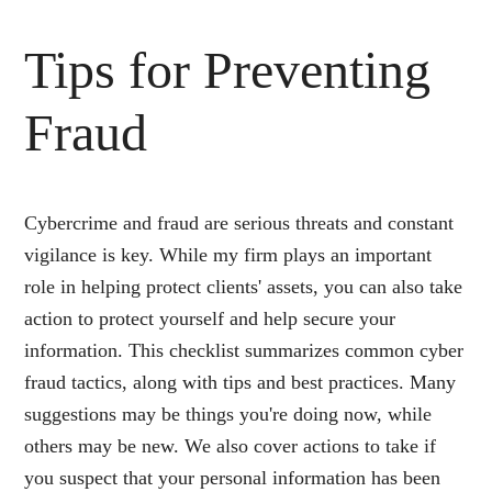
Tips for Preventing
Fraud
Cybercrime and fraud are serious threats and constant
vigilance is key. While my firm plays an important
role in helping protect clients' assets, you can also take
action to protect yourself and help secure your
information. This checklist summarizes common cyber
fraud tactics, along with tips and best practices. Many
suggestions may be things you're doing now, while
others may be new. We also cover actions to take if
you suspect that your personal information has been