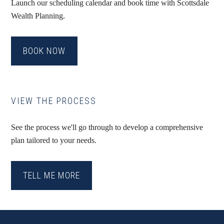
Launch our scheduling calendar and book time with Scottsdale
Wealth Planning.
BOOK NOW
VIEW THE PROCESS
See the process we'll go through to develop a comprehensive
plan tailored to your needs.
TELL ME MORE
Footer