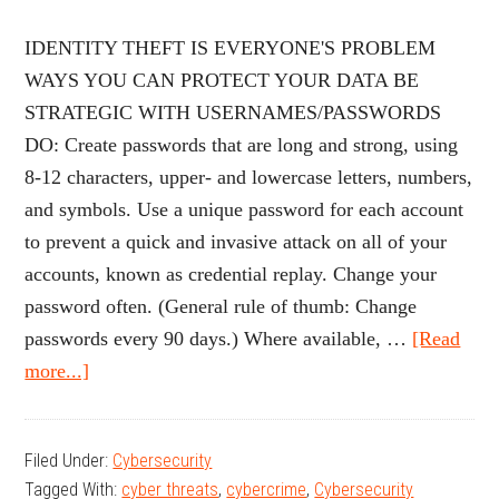
IDENTITY THEFT IS EVERYONE'S PROBLEM
WAYS YOU CAN PROTECT YOUR DATA BE
STRATEGIC WITH USERNAMES/PASSWORDS
DO: Create passwords that are long and strong, using
8-12 characters, upper- and lowercase letters, numbers,
and symbols. Use a unique password for each account
to prevent a quick and invasive attack on all of your
accounts, known as credential replay. Change your
password often. (General rule of thumb: Change
passwords every 90 days.) Where available, …
[Read
about
more...]
Protecting
Your
Filed Under:
Cybersecurity
Identity,
Tagged With:
cyber threats
,
cybercrime
,
Cybersecurity