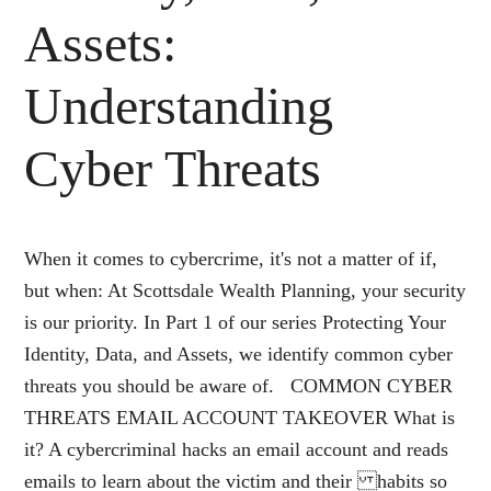
Assets:
Understanding
Cyber Threats
When it comes to cybercrime, it's not a matter of if,
but when: At Scottsdale Wealth Planning, your security
is our priority. In Part 1 of our series Protecting Your
Identity, Data, and Assets, we identify common cyber
threats you should be aware of. COMMON CYBER
THREATS EMAIL ACCOUNT TAKEOVER What is
it? A cybercriminal hacks an email account and reads
emails to learn about the victim and their habits so