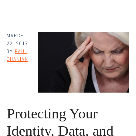
Data,
and
Assets:
How
You
MARCH
22, 2017
Can
BY
PAUL
Protect
OHANIAN
Your
Data
Protecting Your
Identity, Data, and