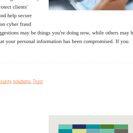
tect clients'
 and help secure
on cyber fraud
uggestions may be things you're doing now, while others may 
that your personal information has been compromised. If you
curity
,
solutions
,
Trust