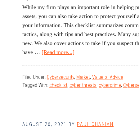
While my firm plays an important role in helping pro
assets, you can also take action to protect yourself
your information. This checklist summarizes comm
tactics, along with tips and best practices. Many s
new. We also cover actions to take if you suspect 
about
have …
[Read more...]
Tips
for
Filed Under:
Cybersecurity
,
Market
,
Value of Advice
Preventing
Tagged With:
checklist
,
cyber threats
,
cybercrime
,
Cyberse
Fraud
AUGUST 26, 2021
BY
PAUL OHANIAN