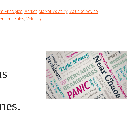
t Principles
,
Market
,
Market Volatility
,
Value of Advice
ent principles
,
Volatility
ms
nes.