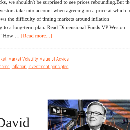
 we shouldn't be surprised to see prices rebounding.But th
nvestors take into account when agreeing on a price at which t
ws the difficulty of timing markets around inflation
king to a long-term plan. Read Dimensional Funds VP Weston
about
on.' How …
[Read more...]
‘Everything
Screams
ket
,
Market Volatility
,
Value of Advice
Inflation.’
ncome
,
inflation
,
investment principles
How
to
Interpret
the
Headlines.
David