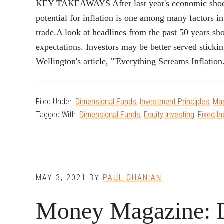
KEY TAKEAWAYS After last year's economic shocks,
potential for inflation is one among many factors i
trade.A look at headlines from the past 50 years sho
expectations. Investors may be better served stic
Wellington's article, "'Everything Screams Inflati
Filed Under:
Dimensional Funds
,
Investment Principles
,
Mar
Tagged With:
Dimensional Funds
,
Equity Investing
,
Fixed I
MAY 3, 2021
BY
PAUL OHANIAN
Money Magazine: 