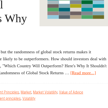
l
’s Why
.
, but the randomness of global stock returns makes it
re likely to be outperformers. How should investors deal with
le, "Which Country Will Outperform? Here's Why It Shouldn't
about
andomness of Global Stock Returns …
[Read more...]
Which
Count
t Principles
,
Market
,
Market Volatility
,
Value of Advice
Will
ent principles
,
Volatility
Outpe
Here’