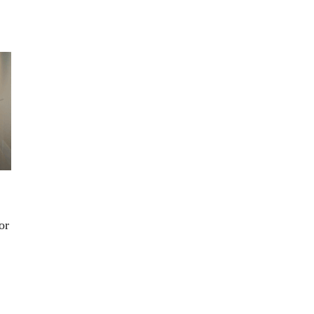
n’t
.
or