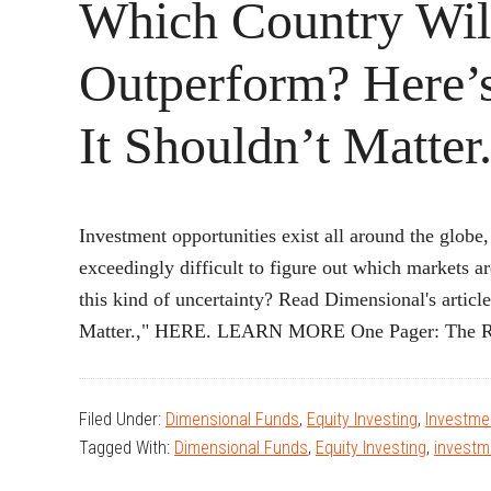
Which Country Wil
Outperform? Here
It Shouldn’t Matter
Investment opportunities exist all around the globe
exceedingly difficult to figure out which markets a
this kind of uncertainty? Read Dimensional's artic
Matter.," HERE. LEARN MORE One Pager: The R
Filed Under:
Dimensional Funds
,
Equity Investing
,
Investmen
Tagged With:
Dimensional Funds
,
Equity Investing
,
investm