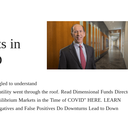
Why
It
Should
Matter
s in
D
gled to understand
ility went through the roof. Read Dimensional Funds Direct
Equilibrium Markets in the Time of COVID" HERE. LEARN
gatives and False Positives Do Downturns Lead to Down