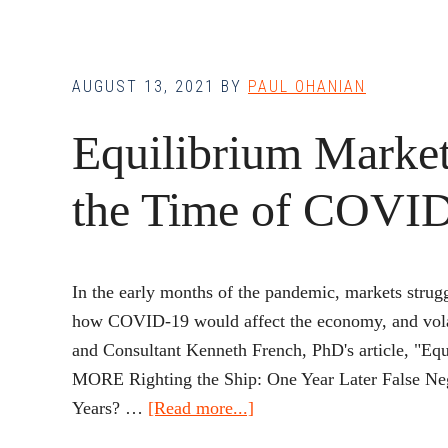
AUGUST 13, 2021
BY
PAUL OHANIAN
Equilibrium Market
the Time of COVI
In the early months of the pandemic, markets strug
how COVID-19 would affect the economy, and volat
and Consultant Kenneth French, PhD's article, "
MORE Righting the Ship: One Year Later False Ne
about
Years? …
[Read more...]
Equilibrium