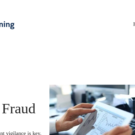
 Fraud
nt vigilance is key.