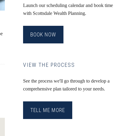
Launch our scheduling calendar and book time
with Scottsdale Wealth Planning.
be
BOOK NOW
VIEW THE PROCESS
See the process we'll go through to develop a
comprehensive plan tailored to your needs.
TELL ME MORE