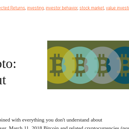
Booth
ected Returns
,
investing
,
investor behavior
,
stock market
,
value invest
on
alue
tocks’
Comeback
and
Why
to:
itcoin
sn’t
t
a
Bubble
ined with everything you don't understand about
er, March 11, 2018 Bitcoin and related cryptocurrencies (n