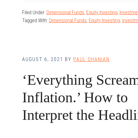
Markets
Filed Under:
Dimensional Funds
,
Equity Investing
,
Investmen
in
Tagged With:
Dimensional Funds
,
Equity Investing
,
investm
the
Time
of
COVID
AUGUST 6, 2021
BY
PAUL OHANIAN
‘Everything Screa
Inflation.’ How to
Interpret the Headli