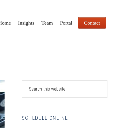
Home
Insights
Team
Portal
Contact
Primary
Search
this
Sidebar
website
SCHEDULE ONLINE