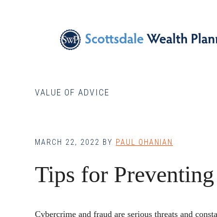
Skip
Skip
Skip
to
to
to
main
primary
footer
content
sidebar
VALUE OF ADVICE
MARCH 22, 2022
BY
PAUL OHANIAN
Tips for Preventing
Cybercrime and fraud are serious threats and consta