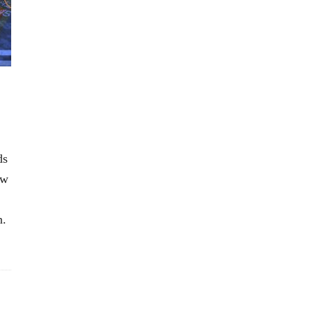
ds
ow
n.