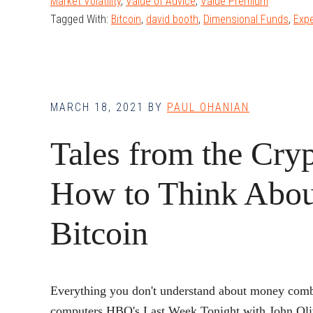
Market Volatility
,
Value of Advice
,
Value Premium
Tagged With:
Bitcoin
,
david booth
,
Dimensional Funds
,
Exp
V
S
MARCH 18, 2021
BY
PAUL OHANIAN
Tales from the Cryp
B
I
How to Think Abou
Bitcoin
Everything you don't understand about money comb
computers.HBO's Last Week Tonight with John Oliv