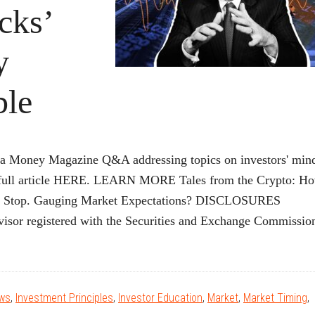
cks’
y
ble
 a Money Magazine Q&A addressing topics on investors' min
he full article HERE. LEARN MORE Tales from the Crypto: H
me? Stop. Gauging Market Expectations? DISCLOSURES
isor registered with the Securities and Exchange Commissio
bout
Money
Magazine:
ews
,
Investment Principles
,
Investor Education
,
Market
,
Market Timing
,
David