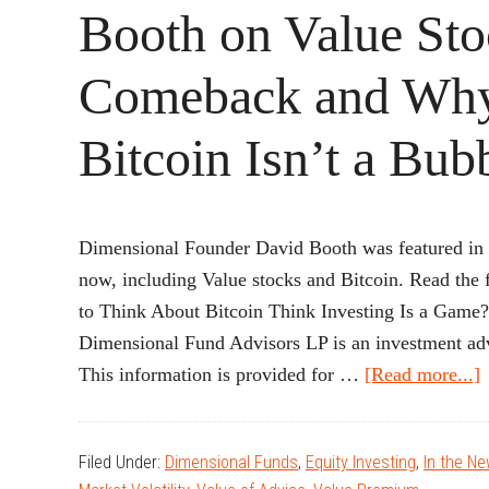
Booth on Value Sto
Comeback and Wh
Bitcoin Isn’t a Bub
Dimensional Founder David Booth was featured in
now, including Value stocks and Bitcoin. Read t
to Think About Bitcoin Think Investing Is a Ga
Dimensional Fund Advisors LP is an investment adv
a
This information is provided for …
[Read more...]
Filed Under:
Dimensional Funds
,
Equity Investing
,
In the N