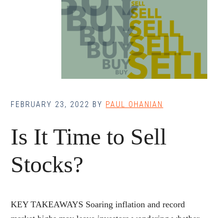
FEBRUARY 23, 2022
BY
PAUL OHANIAN
Is It Time to Sell
Stocks?
KEY TAKEAWAYS Soaring inflation and record