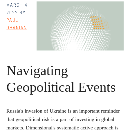
MARCH 4,
Funds
2022
BY
Rate,
PAUL
Bond
OHANIAN
Return,
and
Term
Premium
Navigating
Geopolitical Events
Russia's invasion of Ukraine is an important reminder
that geopolitical risk is a part of investing in global
markets. Dimensional's systematic active approach is