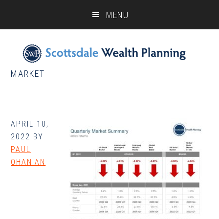
Skip
Skip
Skip
MENU
to
to
to
main
primary
footer
content
sidebar
MARKET
APRIL 10,
2022
BY
PAUL
OHANIAN