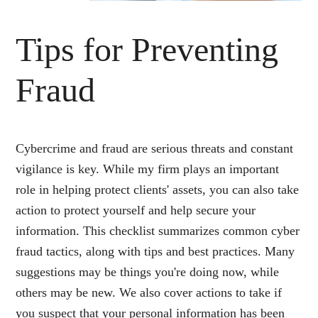
Tips for Preventing
Fraud
Cybercrime and fraud are serious threats and constant
vigilance is key. While my firm plays an important
role in helping protect clients' assets, you can also take
action to protect yourself and help secure your
information. This checklist summarizes common cyber
fraud tactics, along with tips and best practices. Many
suggestions may be things you're doing now, while
others may be new. We also cover actions to take if
you suspect that your personal information has been