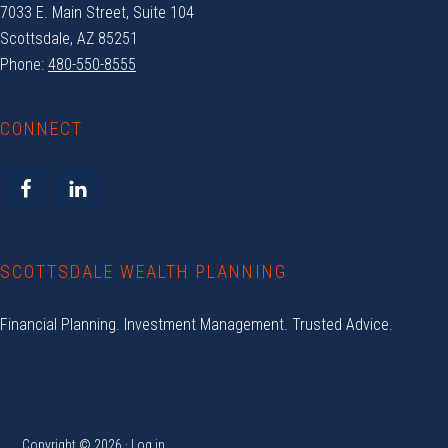
7033 E. Main Street, Suite 104
Scottsdale, AZ 85251
Phone:
480-550-8555
CONNECT
SCOTTSDALE WEALTH PLANNING
Financial Planning. Investment Management. Trusted Advice.
Copyright © 2026 ·
Log in