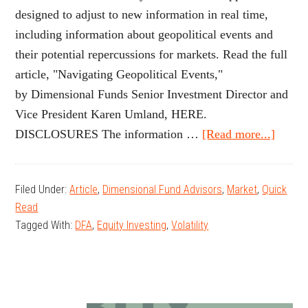
designed to adjust to new information in real time,
including information about geopolitical events and
their potential repercussions for markets. Read the full
article, "Navigating Geopolitical Events,"
by Dimensional Funds Senior Investment Director and
Vice President Karen Umland, HERE.
about
DISCLOSURES The information …
[Read more...]
Navig
Geopol
Filed Under:
Article
,
Dimensional Fund Advisors
,
Market
,
Quick
Event
Read
Tagged With:
DFA
,
Equity Investing
,
Volatility