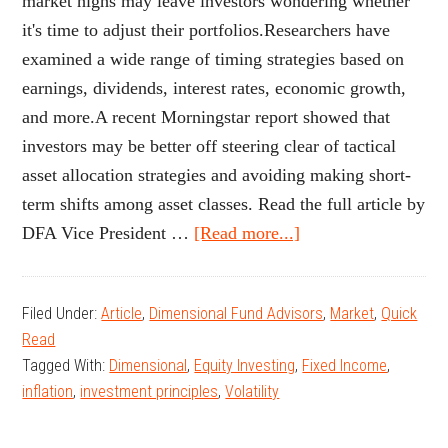
market highs may leave investors wondering whether
it's time to adjust their portfolios.Researchers have
examined a wide range of timing strategies based on
earnings, dividends, interest rates, economic growth,
and more.A recent Morningstar report showed that
investors may be better off steering clear of tactical
asset allocation strategies and avoiding making short-
term shifts among asset classes. Read the full article by
about
DFA Vice President …
[Read more...]
Is
It
Filed Under:
Article
,
Dimensional Fund Advisors
,
Market
,
Quick
Time
Read
to
Tagged With:
Dimensional
,
Equity Investing
,
Fixed Income
,
Sell
inflation
,
investment principles
,
Volatility
Stocks?