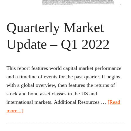
Quarterly Market
Update – Q1 2022
This report features world capital market performance
and a timeline of events for the past quarter. It begins
with a global overview, then features the returns of
stock and bond asset classes in the US and
international markets. Additional Resources …
[Read
about
more...]
Quarterly
Market