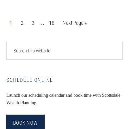
Interim
Page
Page
Page
Page
Go
1
2
3
18
Next Page »
…
pages
to
omitted
Primary
Search
this
Sidebar
website
SCHEDULE ONLINE
Launch our scheduling calendar and book time with Scottsdale
Wealth Planning.
BOOK NOW