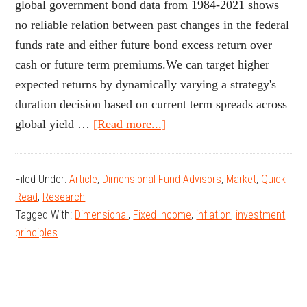
global government bond data from 1984-2021 shows
no reliable relation between past changes in the federal
funds rate and either future bond excess return over
cash or future term premiums.We can target higher
expected returns by dynamically varying a strategy's
duration decision based on current term spreads across
about
global yield …
[Read more...]
All
Eyes
Filed Under:
Article
,
Dimensional Fund Advisors
,
Market
,
Quick
on
Read
,
Research
the
Tagged With:
Dimensional
,
Fixed Income
,
inflation
,
investment
Fed?
principles
A
Look
at
Federal