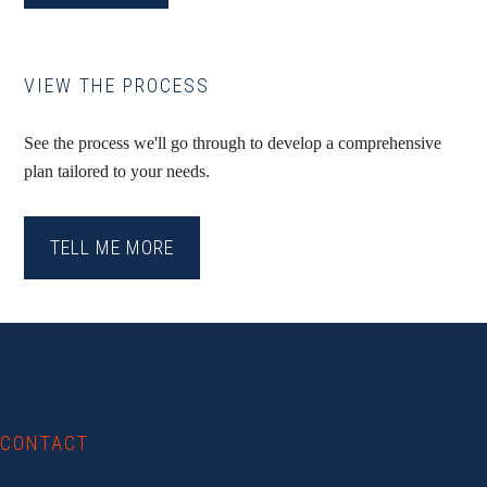
VIEW THE PROCESS
See the process we'll go through to develop a comprehensive
plan tailored to your needs.
TELL ME MORE
Footer
CONTACT