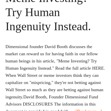
Try Human
Ingenuity Instead.
Dimensional founder David Booth discusses the
market can reward us for having faith in our fellow
human beings in his article, "Meme Investing? Try
Human Ingenuity Instead." Read the full article HERE.
When Wall Street or meme investors think they can
capitalize on "mispricing," they're not betting against
Wall Street so much as they are betting against human
ingenuity.David Booth, Founder Dimensional Fund
Advisors DISCLOSURES The information in this