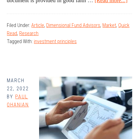
abou
document is provided in good faith …
[Read more...]
Mem
Inve
Filed Under:
Article
,
Dimensional Fund Advisors
,
Market
,
Quick
Try
Read
,
Research
Hum
Tagged With:
investment principles
Inge
Inst
MARCH
22, 2022
BY
PAUL
OHANIAN