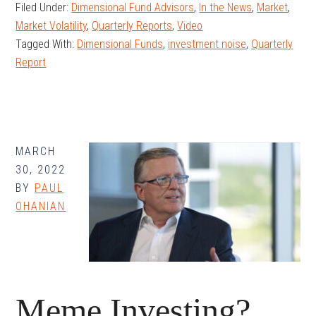
Filed Under:
Dimensional Fund Advisors
,
In the News
,
Market
,
Update
Market Volatility
,
Quarterly Reports
,
Video
–
Tagged With:
Dimensional Funds
,
investment noise
,
Quarterly
Q1
Report
2022
MARCH
30, 2022
BY
PAUL
OHANIAN
Meme Investing?