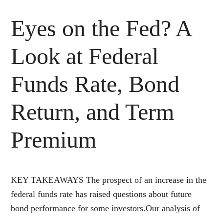
Eyes on the Fed? A
Look at Federal
Funds Rate, Bond
Return, and Term
Premium
KEY TAKEAWAYS The prospect of an increase in the
federal funds rate has raised questions about future
bond performance for some investors.Our analysis of