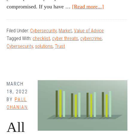
about
compromised. If you have …
[Read more...]
Tips
for
Filed Under:
Cybersecurity
,
Market
,
Value of Advice
Preventing
Tagged With:
checklist
,
cyber threats
,
cybercrime
,
Fraud
Cybersecurity
,
solutions
,
Trust
MARCH
18, 2022
BY
PAUL
OHANIAN
All