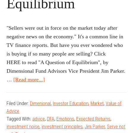
Equilibrium
"Sellers were out in force on the market today after
negative news on the economy." It's a common line in
TV finance reports. But have you ever wondered who
is buying if so many people are selling? Click
HERE to read "A Question of Equilibrium", by
Dimensional Fund Advisors Vice President Jim Parker.
about
…
[Read more...]
A
Question
Filed Under:
Dimenional
,
Investor Education
,
Market
,
Value of
of
Advice
Equilibrium
Tagged With:
advice
,
DFA
,
Emotions
,
Expected Returns
,
investment noise
,
investment principles
,
Jim Parker
,
Serve not