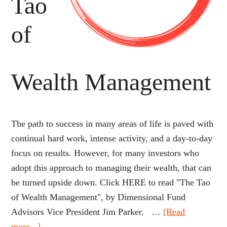
Tao
of
Wealth Management
The path to success in many areas of life is paved with
continual hard work, intense activity, and a day-to-day
focus on results. However, for many investors who
adopt this approach to managing their wealth, that can
be turned upside down. Click HERE to read "The Tao
of Wealth Management", by Dimensional Fund
Advisors Vice President Jim Parker. …
[Read
about
more...]