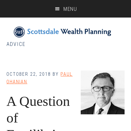
Skip
Skip
Skip
MENU
to
to
to
main
primary
footer
content
sidebar
ADVICE
OCTOBER 22, 2018
BY
PAUL
OHANIAN
A Question
of