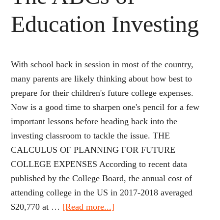
Education Investing
With school back in session in most of the country,
many parents are likely thinking about how best to
prepare for their children's future college expenses.
Now is a good time to sharpen one's pencil for a few
important lessons before heading back into the
investing classroom to tackle the issue. THE
CALCULUS OF PLANNING FOR FUTURE
COLLEGE EXPENSES According to recent data
published by the College Board, the annual cost of
attending college in the US in 2017-2018 averaged
about
$20,770 at …
[Read more...]