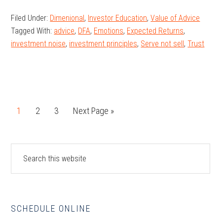
You
Filed Under:
Dimenional
,
Investor Education
,
Value of Advice
Pay,
Tagged With:
advice
,
DFA
,
Emotions
,
Expected Returns
,
What
investment noise
,
investment principles
,
Serve not sell
,
Trust
You
Get:
Connecting
Price
and
Page
Page
Page
Go
1
2
3
Next Page »
Expected
to
Returns
Primary
Search
this
Sidebar
website
SCHEDULE ONLINE