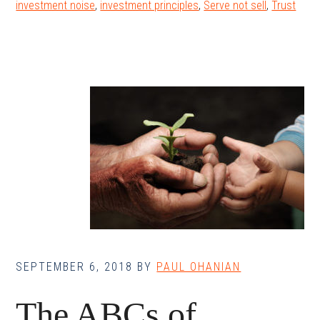
investment noise
,
investment principles
,
Serve not sell
,
Trust
SEPTEMBER 6, 2018
BY
PAUL OHANIAN
The ABCs of