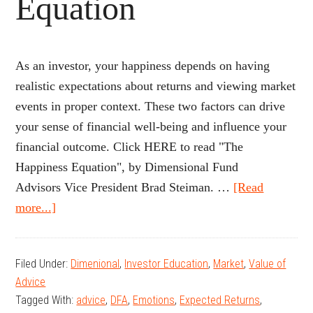
Equation
As an investor, your happiness depends on having
realistic expectations about returns and viewing market
events in proper context. These two factors can drive
your sense of financial well-being and influence your
financial outcome. Click HERE to read "The
Happiness Equation", by Dimensional Fund
Advisors Vice President Brad Steiman. …
[Read
about
more...]
The
Happiness
Filed Under:
Dimenional
,
Investor Education
,
Market
,
Value of
Equation
Advice
Tagged With:
advice
,
DFA
,
Emotions
,
Expected Returns
,