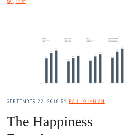
sell
,
Trust
SEPTEMBER 22, 2018
BY
PAUL OHANIAN
The Happiness