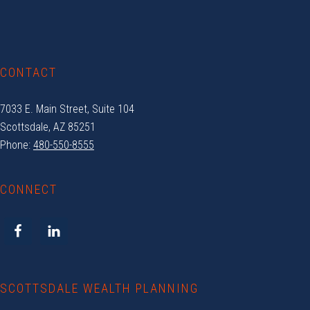
Footer
CONTACT
7033 E. Main Street, Suite 104
Scottsdale, AZ 85251
Phone:
480-550-8555
CONNECT
SCOTTSDALE WEALTH PLANNING