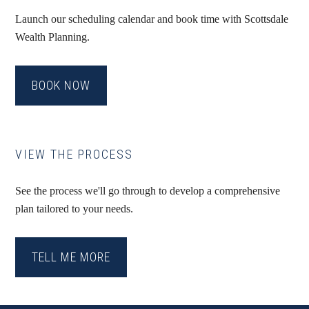
Launch our scheduling calendar and book time with Scottsdale
Wealth Planning.
BOOK NOW
VIEW THE PROCESS
See the process we'll go through to develop a comprehensive
plan tailored to your needs.
TELL ME MORE