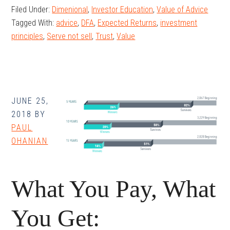
Filed Under:
Dimenional
,
Investor Education
,
Value of Advice
Value?
Tagged With:
advice
,
DFA
,
Expected Returns
,
investment
principles
,
Serve not sell
,
Trust
,
Value
JUNE 25,
2018
BY
PAUL
OHANIAN
What You Pay, What
You Get: