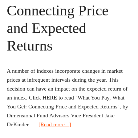
Connecting Price
and Expected
Returns
A number of indexes incorporate changes in market
prices at infrequent intervals during the year. This
decision can have an impact on the expected return of
an index. Click HERE to read "What You Pay, What
You Get: Connecting Price and Expected Returns", by
Dimensional Fund Advisors Vice President Jake
about
DeKinder. …
[Read more...]
What