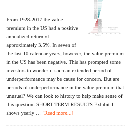
From 1928-2017 the value
premium in the US had a positive
annualized return of
approximately 3.5%. In seven of
the last 10 calendar years, however, the value premium
in the US has been negative. This has prompted some
investors to wonder if such an extended period of
underperformance may be cause for concern. But are
periods of underperformance in the value premium that
unusual? We can look to history to help make sense of
this question. SHORT-TERM RESULTS Exhibit 1
about
shows yearly …
[Read more...]
Where’s
the