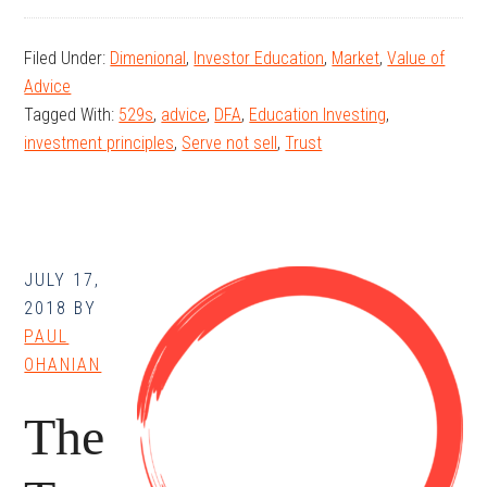
The
ABCs
Filed Under:
Dimenional
,
Investor Education
,
Market
,
Value of
of
Advice
Education
Tagged With:
529s
,
advice
,
DFA
,
Education Investing
,
Investing
investment principles
,
Serve not sell
,
Trust
JULY 17,
2018
BY
PAUL
OHANIAN
The