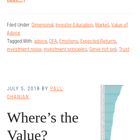
The
Tao
Filed Under:
Dimenional
,
Investor Education
,
Market
,
Value of
of
Advice
Wealth
Tagged With:
advice
,
DFA
,
Emotions
,
Expected Returns
,
Management
investment noise
,
investment principles
,
Serve not sell
,
Trust
JULY 5, 2018
BY
PAUL
OHANIAN
Where’s the
Value?