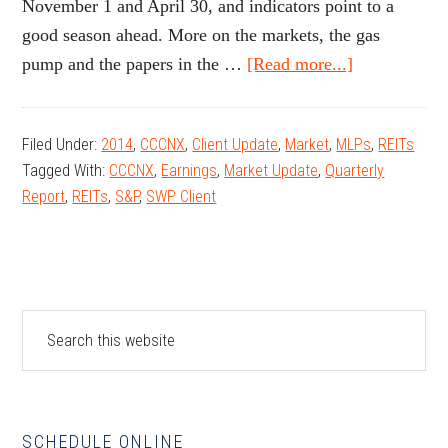
November 1 and April 30, and indicators point to a
good season ahead. More on the markets, the gas
about
pump and the papers in the …
[Read more...]
October
2014
Filed Under:
2014
,
CCCNX
,
Client Update
,
Market
,
MLPs
,
REITs
Client
Tagged With:
CCCNX
,
Earnings
,
Market Update
,
Quarterly
Update
Report
,
REITs
,
S&P
,
SWP Client
Primary
Search
this
Sidebar
website
SCHEDULE ONLINE