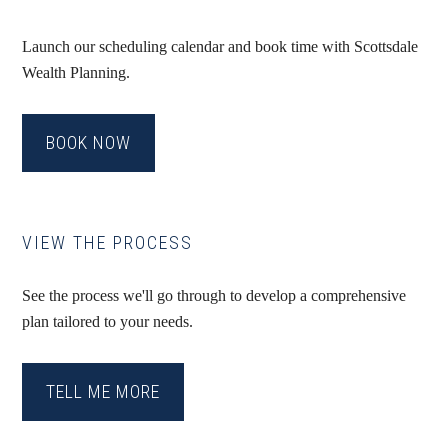
Launch our scheduling calendar and book time with Scottsdale
Wealth Planning.
BOOK NOW
VIEW THE PROCESS
See the process we'll go through to develop a comprehensive
plan tailored to your needs.
TELL ME MORE