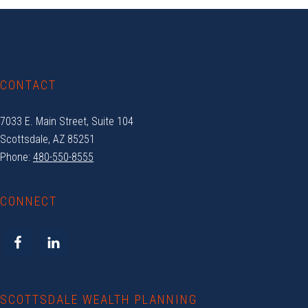
Footer
CONTACT
7033 E. Main Street, Suite 104
Scottsdale, AZ 85251
Phone:
480-550-8555
CONNECT
SCOTTSDALE WEALTH PLANNING