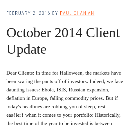
FEBRUARY 2, 2016
BY
PAUL OHANIAN
October 2014 Client
Update
Dear Clients: In time for Halloween, the markets have
been scaring the pants off of investors. Indeed, we face
daunting issues: Ebola, ISIS, Russian expansion,
deflation in Europe, falling commodity prices. But if
today's headlines are robbing you of sleep, rest
eas{ier} when it comes to your portfolio: Historically,
the best time of the year to be invested is between