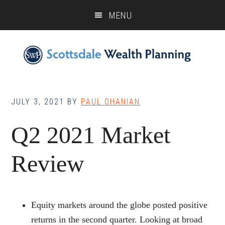
Skip
Skip
Skip
MENU
to
to
to
main
primary
footer
content
sidebar
JULY 3, 2021
BY
PAUL OHANIAN
Q2 2021 Market
Review
Equity markets around the globe posted positive
returns in the second quarter. Looking at broad