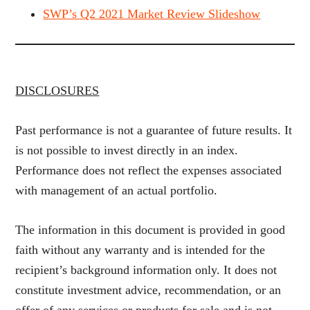
SWP’s Q2 2021 Market Review Slideshow
DISCLOSURES
Past performance is not a guarantee of future results. It
is not possible to invest directly in an index.
Performance does not reflect the expenses associated
with management of an actual portfolio.
The information in this document is provided in good
faith without any warranty and is intended for the
recipient’s background information only. It does not
constitute investment advice, recommendation, or an