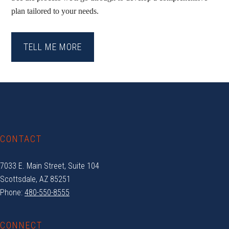
plan tailored to your needs.
TELL ME MORE
Footer
CONTACT
7033 E. Main Street, Suite 104
Scottsdale, AZ 85251
Phone:
480-550-8555
CONNECT