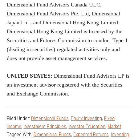
Dimensional Fund Advisors Canada ULC,
Dimensional Fund Advisors Pte. Ltd, Dimensional
Japan Ltd., and Dimensional Hong Kong Limited.
Dimensional Hong Kong Limited is licensed by the
Securities and Futures Commission to conduct Type 1
(dealing in securities) regulated activities only and
does not provide asset management services.
UNITED STATES:
Dimensional Fund Advisors LP is
an investment advisor registered with the Securities
and Exchange Commission.
Filed Under:
Dimensional Funds
,
Equity Investing
,
Fixed
Income
,
Investment Principles
,
Investor Education
,
Market
Tagged With:
Dimensional Funds
,
Expected Returns
,
investing
,