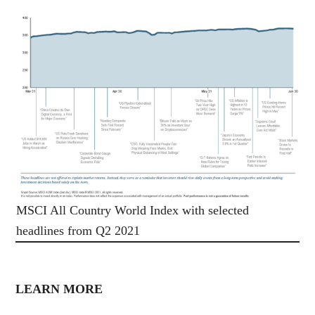
MSCI All Country World Index with selected
headlines from Q2 2021
LEARN MORE