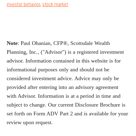
investor behavior
,
stock market
Note
: Paul Ohanian, CFP®, Scottsdale Wealth
Planning, Inc., ("Advisor") is a registered investment
advisor. Information contained in this website is for
informational purposes only and should not be
considered investment advice. Advice may only be
provided after entering into an advisory agreement
with Advisor. Information is at a period in time and
subject to change. Our current Disclosure Brochure is
set forth on Form ADV Part 2 and is available for your
review upon request.