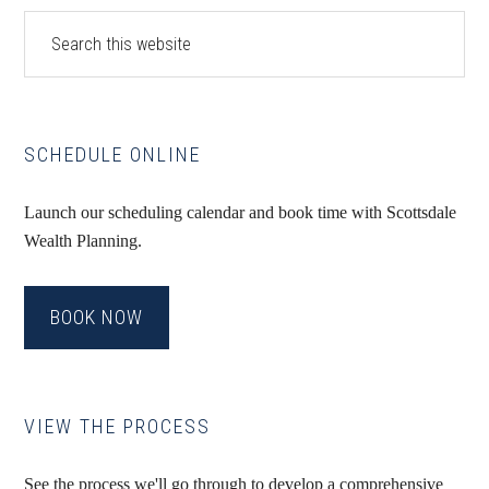
Primary
Search
this
Sidebar
website
SCHEDULE ONLINE
Launch our scheduling calendar and book time with Scottsdale
Wealth Planning.
BOOK NOW
VIEW THE PROCESS
See the process we'll go through to develop a comprehensive