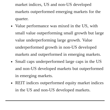
market indices, US and non-US developed
markets outperformed emerging markets for the
quarter.
Value performance was mixed in the US, with
small value outperforming small growth but large
value underperforming large growth. Value
underperformed growth in non-US developed
markets and outperformed in emerging markets.
Small caps underperformed large caps in the US
and non-US developed markets but outperformed
in emerging markets.
REIT indices outperformed equity market indices
in the US and non-US developed markets.