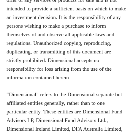
offer of any services or products for sale and is not
intended to provide a sufficient basis on which to make
an investment decision. It is the responsibility of any
persons wishing to make a purchase to inform
themselves of and observe all applicable laws and
regulations. Unauthorized copying, reproducing,
duplicating, or transmitting of this document are
strictly prohibited. Dimensional accepts no
responsibility for loss arising from the use of the
information contained herein.
“Dimensional” refers to the Dimensional separate but
affiliated entities generally, rather than to one
particular entity. These entities are Dimensional Fund
Advisors LP, Dimensional Fund Advisors Ltd.,
Dimensional Ireland Limited, DFA Australia Limited,