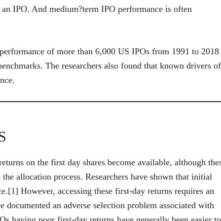
fter an IPO. And medium?term IPO performance is often
r performance of more than 6,000 US IPOs from 1991 to 2018
benchmarks. The researchers also found that known drivers of
ance.
S
eturns on the first day shares become available, although the
o the allocation process. Researchers have shown that initial
ce.[1] However, accessing these first-day returns requires an
ve documented an adverse selection problem associated with
POs having poor first-day returns have generally been easier to