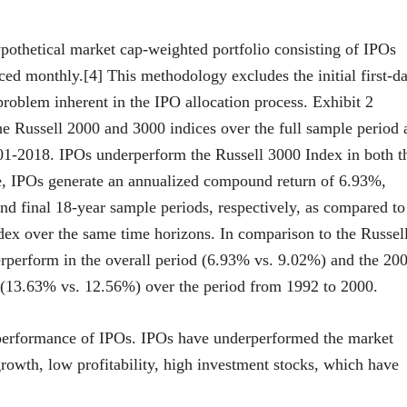
othetical market cap-weighted portfolio consisting of IPOs
ced monthly.[4] This methodology excludes the initial first-d
 problem inherent in the IPO allocation process. Exhibit 2
the Russell 2000 and 3000 indices over the full sample period 
1-2018. IPOs underperform the Russell 3000 Index in both t
e, IPOs generate an annualized compound return of 6.93%,
and final 18-year sample periods, respectively, as compared to
ex over the same time horizons. In comparison to the Russel
erperform in the overall period (6.93% vs. 9.02%) and the 20
(13.63% vs. 12.56%) over the period from 1992 to 2000.
rperformance of IPOs. IPOs have underperformed the market
rowth, low profitability, high investment stocks, which have