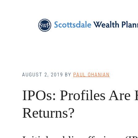
Skip
Skip
Skip
to
to
to
main
primary
footer
content
sidebar
AUGUST 2, 2019
BY
PAUL OHANIAN
IPOs: Profiles Are
Returns?