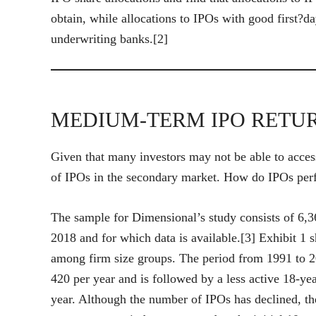
obtain, while allocations to IPOs with good first?da
underwriting banks.[2]
MEDIUM-TERM IPO RETU
Given that many investors may not be able to acces
of IPOs in the secondary market. How do IPOs perfo
The sample for Dimensional’s study consists of 6
2018 and for which data is available.[3] Exhibit 1
among firm size groups. The period from 1991 to 20
420 per year and is followed by a less active 18-ye
year. Although the number of IPOs has declined, the