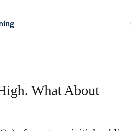
 High. What About