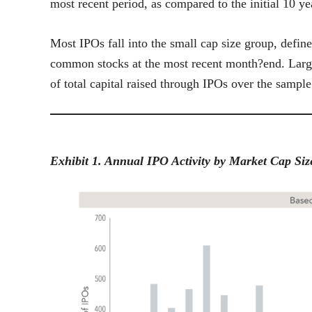
most recent period, as compared to the initial 10 ye
Most IPOs fall into the small cap size group, defin
common stocks at the most recent month?end. Larg
of total capital raised through IPOs over the sample
Exhibit 1. Annual IPO Activity by Market Cap Si