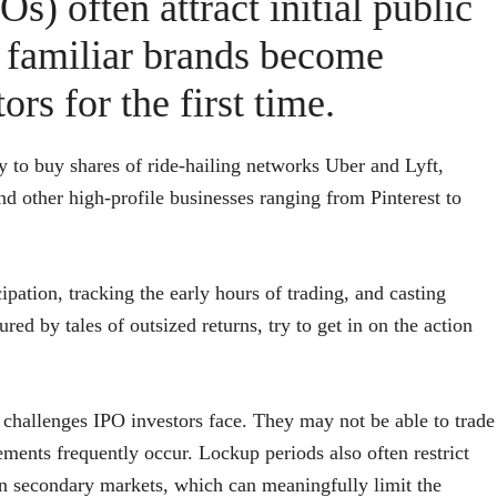
Os) often attract initial public
 familiar brands become
ors for the first time.
y to buy shares of ride-hailing networks Uber and Lyft,
d other high-profile businesses ranging from Pinterest to
ipation, tracking the early hours of trading, and casting
red by tales of outsized returns, try to get in on the action
challenges IPO investors face. They may not be able to trade
ments frequently occur. Lockup periods also often restrict
on secondary markets, which can meaningfully limit the