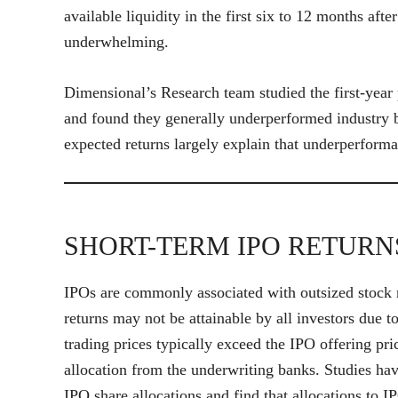
available liquidity in the first six to 12 months a
underwhelming.
Dimensional’s Research team studied the first-yea
and found they generally underperformed industry 
expected returns largely explain that underperform
SHORT-TERM IPO RETURN
IPOs are commonly associated with outsized stock r
returns may not be attainable by all investors due t
trading prices typically exceed the IPO offering pri
allocation from the underwriting banks. Studies ha
IPO share allocations and find that allocations to I