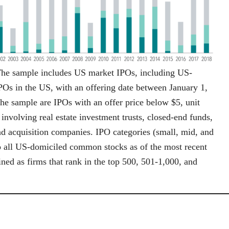
The sample includes US market IPOs, including US-
Os in the US, with an offering date between January 1,
e sample are IPOs with an offer price below $5, unit
volving real estate investment trusts, closed-end funds,
nd acquisition companies. IPO categories (small, mid, and
to all US-domiciled common stocks as of the most recent
ned as firms that rank in the top 500, 501-1,000, and