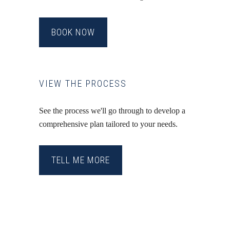
BOOK NOW
VIEW THE PROCESS
See the process we'll go through to develop a
comprehensive plan tailored to your needs.
TELL ME MORE