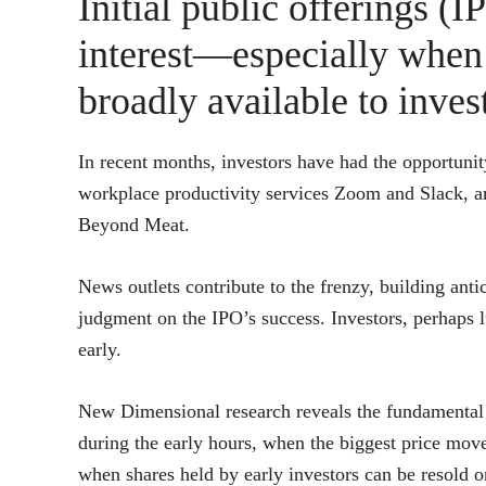
Initial public offerings (IP
interest—especially when
broadly available to invest
In recent months, investors have had the opportunit
workplace productivity services Zoom and Slack, an
Beyond Meat.
News outlets contribute to the frenzy, building antic
judgment on the IPO’s success. Investors, perhaps lu
early.
New Dimensional research reveals the fundamental 
during the early hours, when the biggest price move
when shares held by early investors can be resold 