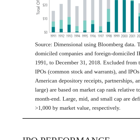
Source: Dimensional using Bloomberg data. 
domiciled companies and foreign-domiciled IP
1991, to December 31, 2018. Excluded from th
IPOs (common stock and warrants), and IPOs in
American depository receipts, partnerships, a
large) are based on market cap rank relative 
month-end. Large, mid, and small cap are defi
>1,000 by market value, respectively.