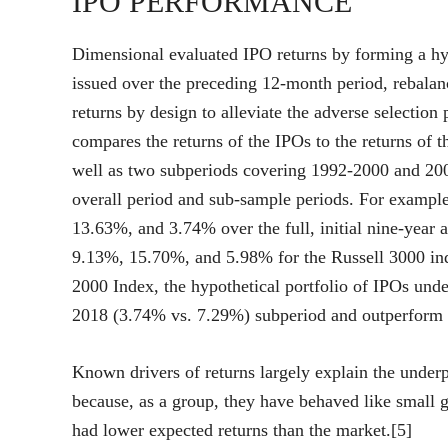
IPO PERFORMANCE
Dimensional evaluated IPO returns by forming a hyp
issued over the preceding 12-month period, rebalan
returns by design to alleviate the adverse selection
compares the returns of the IPOs to the returns of 
well as two subperiods covering 1992-2000 and 200
overall period and sub-sample periods. For exampl
13.63%, and 3.74% over the full, initial nine-year 
9.13%, 15.70%, and 5.98% for the Russell 3000 ind
2000 Index, the hypothetical portfolio of IPOs und
2018 (3.74% vs. 7.29%) subperiod and outperform 
Known drivers of returns largely explain the unde
because, as a group, they have behaved like small g
had lower expected returns than the market.[5]