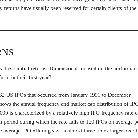
y returns have usually been reserved for certain clients of the
RNS
s these initial returns, Dimensional focused on the performan
rm in their first year?
,362 US IPOs that occurred from January 1991 to December
 shows the annual frequency and market cap distribution of IP
00 is characterized by a relatively high IPO frequency rate o
ar period during which the rate falls to 120 IPOs on average p
 average IPO offering size is almost three times larger over 