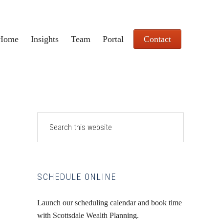
Home
Insights
Team
Portal
Contact
Primary
Search
this
Sidebar
website
SCHEDULE ONLINE
Launch our scheduling calendar and book time
with Scottsdale Wealth Planning.