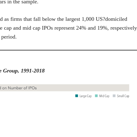
ars in the sample.
ed as firms that fall below the largest 1,000 US?domiciled
e cap and mid cap IPOs represent 24% and 19%, respectively
 period.
ze Group, 1991-2018