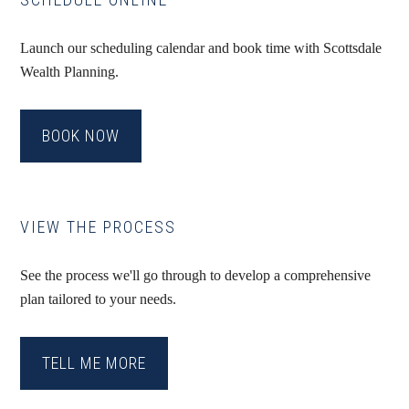
Launch our scheduling calendar and book time with Scottsdale
Wealth Planning.
BOOK NOW
VIEW THE PROCESS
See the process we'll go through to develop a comprehensive
plan tailored to your needs.
TELL ME MORE