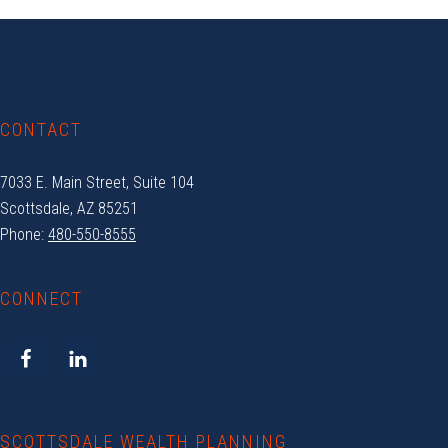
Footer
CONTACT
7033 E. Main Street, Suite 104
Scottsdale, AZ 85251
Phone:
480-550-8555
CONNECT
SCOTTSDALE WEALTH PLANNING