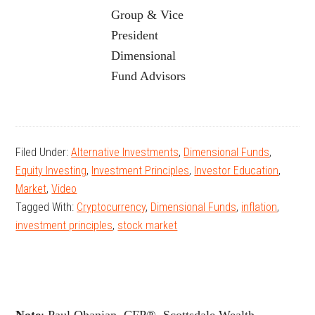
Group & Vice
President
Dimensional
Fund Advisors
Filed Under:
Alternative Investments
,
Dimensional Funds
,
Equity Investing
,
Investment Principles
,
Investor Education
,
Market
,
Video
Tagged With:
Cryptocurrency
,
Dimensional Funds
,
inflation
,
investment principles
,
stock market