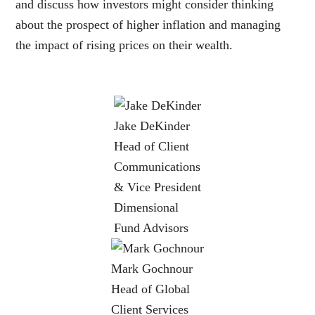
and discuss how investors might consider thinking
about the prospect of higher inflation and managing
the impact of rising prices on their wealth.
Jake DeKinder
Head of Client
Communications
& Vice President
Dimensional
Fund Advisors
Mark Gochnour
Head of Global
Client Services