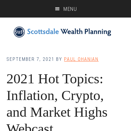
Skip
Skip
Skip
MENU
to
to
to
main
primary
footer
content
sidebar
SEPTEMBER 7, 2021
BY
PAUL OHANIAN
2021 Hot Topics:
Inflation, Crypto,
and Market Highs
Webcast