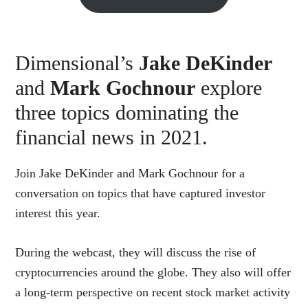
Dimensional’s
Jake DeKinder
and
Mark Gochnour
explore
three topics dominating the
financial news in 2021.
Join Jake DeKinder and Mark Gochnour for a
conversation on topics that have captured investor
interest this year.
During the webcast, they will discuss the rise of
cryptocurrencies around the globe. They also will offer
a long-term perspective on recent stock market activity