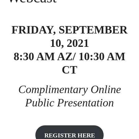
FRIDAY, SEPTEMBER
10, 2021
8:30 AM AZ/ 10:30 AM
CT
Complimentary Online
Public Presentation
REGISTER HERE