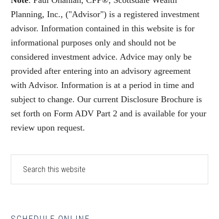
Note
: Paul Ohanian, CFP®, Scottsdale Wealth
Planning, Inc., ("Advisor") is a registered investment
advisor. Information contained in this website is for
informational purposes only and should not be
considered investment advice. Advice may only be
provided after entering into an advisory agreement
with Advisor. Information is at a period in time and
subject to change. Our current Disclosure Brochure is
set forth on Form ADV Part 2 and is available for your
review upon request.
Primary
Search
this
Sidebar
website
SCHEDULE ONLINE