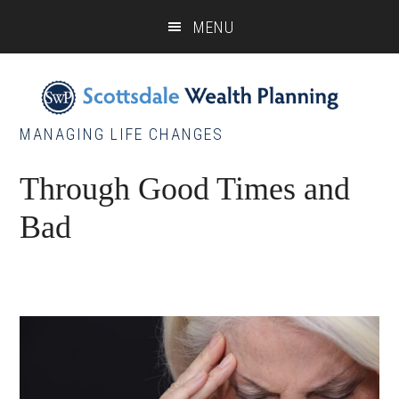
Skip
Skip
Skip
MENU
to
to
to
main
primary
footer
content
sidebar
MANAGING LIFE CHANGES
Through Good Times and
Bad