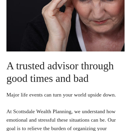
A trusted advisor through
good times and bad
Major life events can turn your world upside down.
At Scottsdale Wealth Planning, we understand how
emotional and stressful these situations can be. Our
goal is to relieve the burden of organizing your