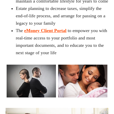
maintain a comfortable lifestyle for years to come
Estate planning to decrease taxes, simplify the
end-of-life process, and arrange for passing on a
legacy to your family
The
eMoney Client Portal
to empower you with
real-time access to your portfolio and most
important documents, and to educate you to the
next stage of your life