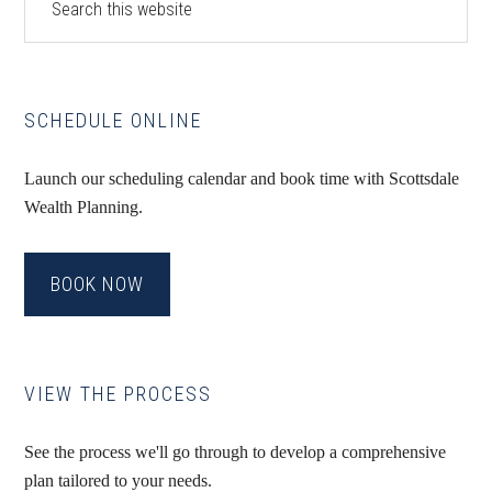
this
Sidebar
website
SCHEDULE ONLINE
Launch our scheduling calendar and book time with Scottsdale
Wealth Planning.
BOOK NOW
VIEW THE PROCESS
See the process we'll go through to develop a comprehensive
plan tailored to your needs.