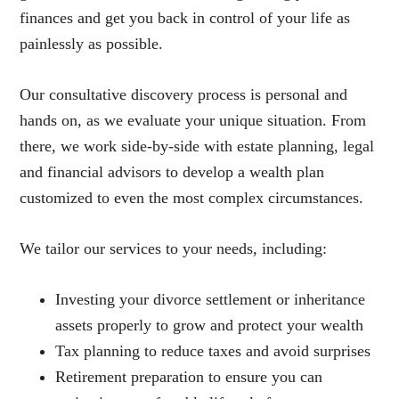
finances and get you back in control of your life as
painlessly as possible.
Our consultative discovery process is personal and
hands on, as we evaluate your unique situation. From
there, we work side-by-side with estate planning, legal
and financial advisors to develop a wealth plan
customized to even the most complex circumstances.
We tailor our services to your needs, including:
Investing your divorce settlement or inheritance
assets properly to grow and protect your wealth
Tax planning to reduce taxes and avoid surprises
Retirement preparation to ensure you can