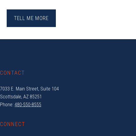
TELL ME MORE
Footer
CONTACT
7033 E. Main Street, Suite 104
Scottsdale, AZ 85251
Phone:
480-550-8555
CONNECT